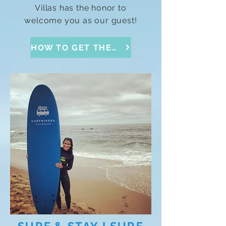
Villas has the honor to
welcome you as our guest!
HOW TO GET THERE