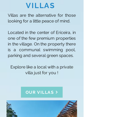
VILLAS
Villas are the alternative for those
looking for a little peace of mind.
Located in the center of Ericeira, in
one of the few premium properties
in the village. On the property there
is a communal swimming pool,
parking and several green spaces.
Explore like a local with a private
villa just for you !
OUR VILLAS