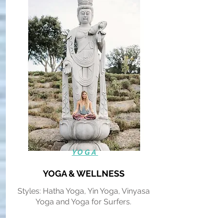
YOGA
YOGA & WELLNESS
Styles: Hatha Yoga, Yin Yoga, Vinyasa
Yoga and Yoga for Surfers.