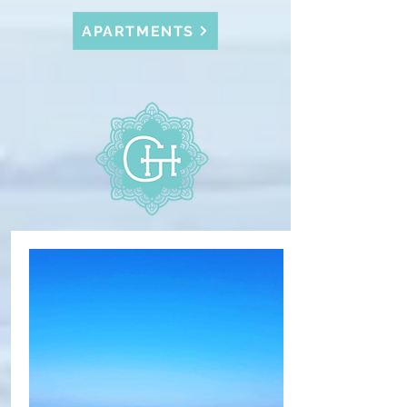
APARTMENTS