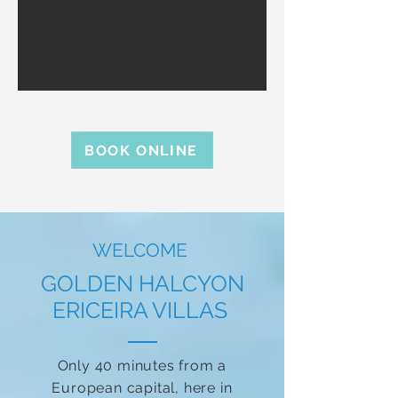
BOOK ONLINE
WELCOME
GOLDEN HALCYON
ERICEIRA VILLAS
Only 40 minutes from a
European capital, here in