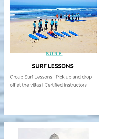
SURF
SURF LESSONS
Group Surf Lessons I Pick up and drop
off at the villas I Certified Instructors