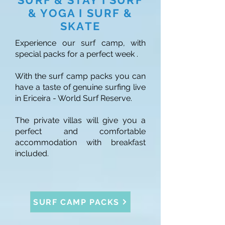
SURF & STAY I SURF
& YOGA I SURF &
SKATE
Experience our surf camp, with
special packs for a perfect week .
With the surf camp packs you can
have a taste of genuine surfing live
in Ericeira - World Surf Reserve.
The private villas will give you a
perfect and comfortable
accommodation with breakfast
included.
SURF CAMP PACKS