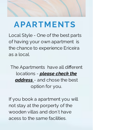
APARTMENTS
Local Style - One of the best parts
of having your own apartment is
the chance to experience Ericeira
as a local.
The Apartments have all different
locations -
please check the
address
- and chose the best
option for you.
If you book a apartment you will
not stay at the porperty of the
wooden villas and don´t have
acess to the same facilities.