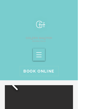
BOOK ONLINE