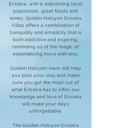
Ericeira, with a welcoming local
population, great foods and
wines, Golden Halcyon Ericeira
Villas offers a combination of
tranquility and simplicity that is
both addictive and inspiring,
reminding us of the magic of
experiencing more with less.
Golden Halcyon team will help
you plan your stay and make
sure you get the most out of
what Ericeira has to offer, our
knowledge and love of Ericeira
will make your days
unforgettable.
The Golden Halcyon Ericeira